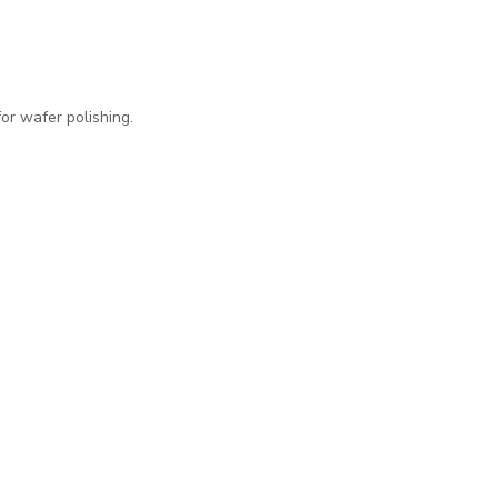
for wafer polishing.