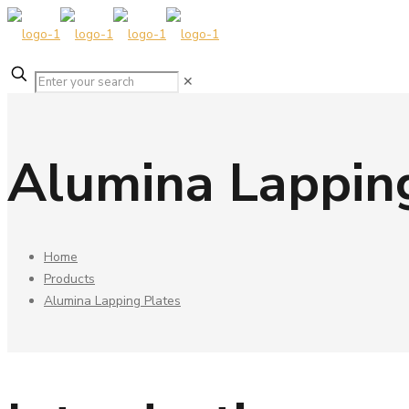
✕
Alumina Lappin
Home
Products
Alumina Lapping Plates