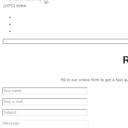
30
(20℃) W/mk
R
Fill in our online form to get a fast