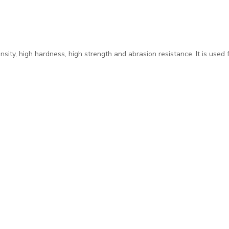
sity, high hardness, high strength and abrasion resistance. It is used 