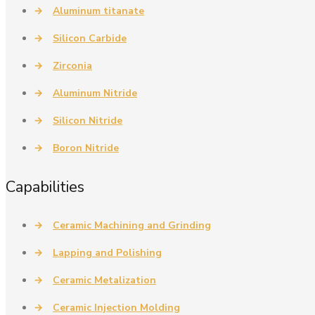
→
Aluminum titanate
→
Silicon Carbide
→
Zirconia
→
Aluminum Nitride
→
Silicon Nitride
→
Boron Nitride
Capabilities
→
Ceramic Machining and Grinding
→
Lapping and Polishing
→
Ceramic Metalization
→
Ceramic Injection Molding