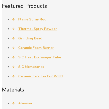
Featured Products
→
Flame Spray Rod
→
Thermal Spray Powder
→
Grinding Bead
→
Ceramic Foam Burner
→
SiC Heat Exchanger Tube
→
SiC Membranes
→
Ceramic Ferrules For WHB
Materials
→
Alumina