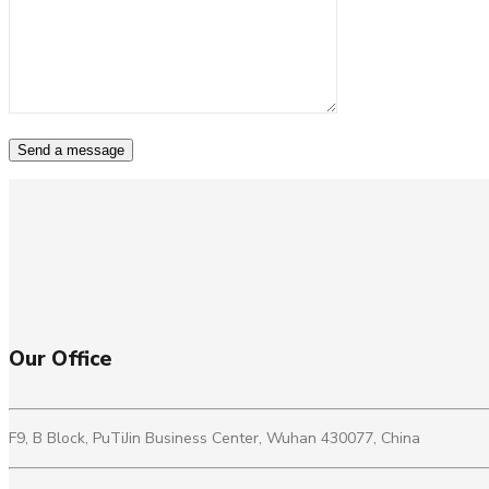
Our Office
F9, B Block, PuTiJin Business Center, Wuhan 430077, China