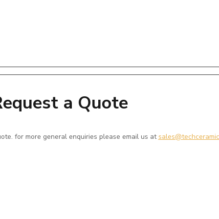
equest a Quote
 quote. for more general enquiries please email us at
sales@techcerami