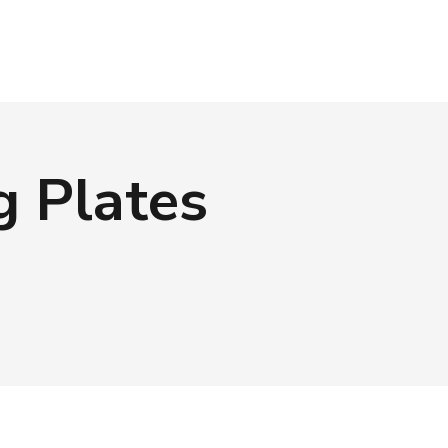
g Plates