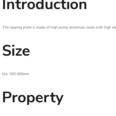
Introduction
The lapping plate is made of high purity aluminum oxide with high den
Size
Dia. 300-600mm
Property