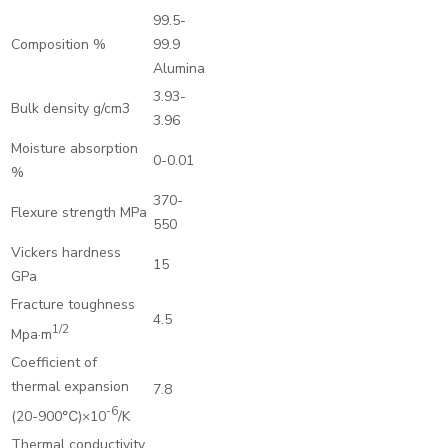
99.5-
Composition %
99.9
Alumina
3.93-
Bulk density g/cm3
3.96
Moisture absorption
0-0.01
%
370-
Flexure strength MPa
550
Vickers hardness
15
GPa
Fracture toughness
4.5
1/2
Mpa·m
Coefficient of
thermal expansion
7.8
-6
(20-900℃)×10
/K
Thermal conductivity