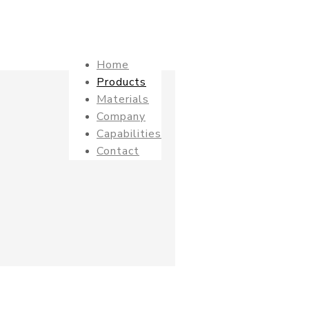
Home
Products
Materials
Company
Capabilities
Contact