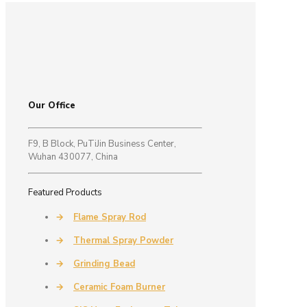
Our Office
F9, B Block, PuTiJin Business Center,
Wuhan 430077, China
Featured Products
→
Flame Spray Rod
→
Thermal Spray Powder
→
Grinding Bead
→
Ceramic Foam Burner