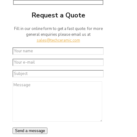
Request a Quote
Fill in our online form to get a fast quote. for more
general enquiries please email us at
sales@techceramic.com