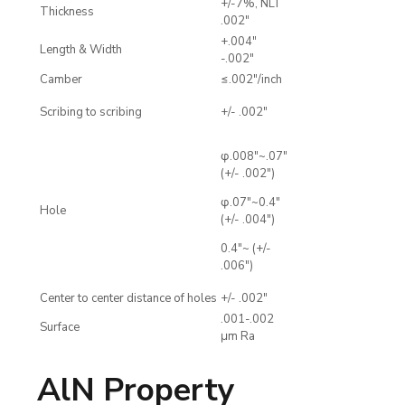
+/-7%, NLT
Thickness
.002"
+.004"
Length & Width
-.002"
Camber
≤.002"/inch
Scribing to scribing
+/- .002"
φ.008"~.07"
(+/- .002")
φ.07"~0.4"
Hole
(+/- .004")
0.4"~ (+/-
.006")
Center to center distance of holes
+/- .002"
.001-.002
Surface
μm Ra
AlN Property