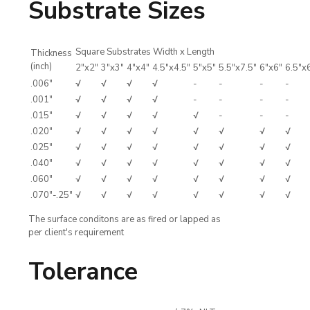
Substrate Sizes
Square Substrates Width x Length
Thickness
(inch)
2"x2"
3"x3"
4"x4"
4.5"x4.5"
5"x5"
5.5"x7.5"
6"x6"
6.5"x
.006"
√
√
√
√
-
-
-
-
.001"
√
√
√
√
-
-
-
-
.015"
√
√
√
√
√
-
-
-
.020"
√
√
√
√
√
√
√
√
.025"
√
√
√
√
√
√
√
√
.040"
√
√
√
√
√
√
√
√
.060"
√
√
√
√
√
√
√
√
.070"-.25"
√
√
√
√
√
√
√
√
The surface conditons are as fired or lapped as
per client's requirement
Tolerance