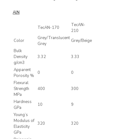
AlN
TecAN-
TecAN-170
210
Grey/Translucent
Color
Grey/Beige
Grey
Bulk
Density
3.32
3.33
g/cm3
Apparent
0
0
Porosity %
Flexural
Strength
400
300
MPa
Hardness
10
9
GPa
Young’s
Modulus of
320
320
Elasticity
GPa