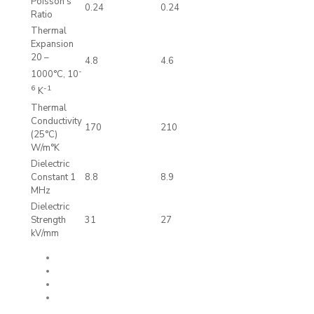
Poisson’s
0.24
0.24
Ratio
Thermal
Expansion
20 –
4.8
4.6
-
1000°C, 10
6
-1
K
Thermal
Conductivity
170
210
(25°C)
W/m°K
Dielectric
Constant 1
8.8
8.9
MHz
Dielectric
Strength
31
27
kV/mm