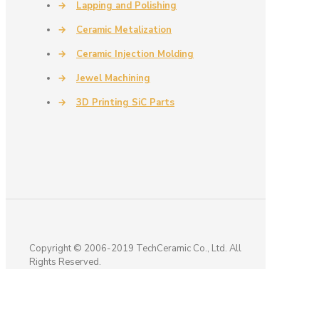
→
Lapping and Polishing
→
Ceramic Metalization
→
Ceramic Injection Molding
→
Jewel Machining
→
3D Printing SiC Parts
Copyright © 2006-2019 TechCeramic Co., Ltd. All
Rights Reserved.