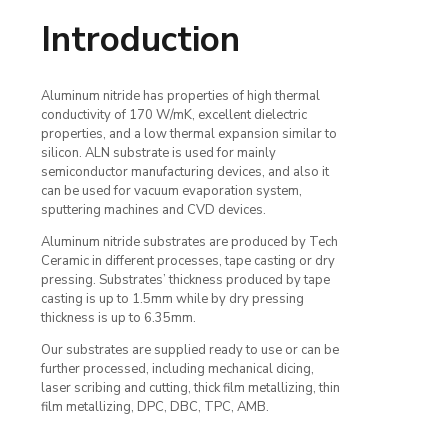
Introduction
Aluminum nitride has properties of high thermal
conductivity of 170 W/mK, excellent dielectric
properties, and a low thermal expansion similar to
silicon. ALN substrate is used for mainly
semiconductor manufacturing devices, and also it
can be used for vacuum evaporation system,
sputtering machines and CVD devices.
Aluminum nitride substrates are produced by Tech
Ceramic in different processes, tape casting or dry
pressing. Substrates’ thickness produced by tape
casting is up to 1.5mm while by dry pressing
thickness is up to 6.35mm.
Our substrates are supplied ready to use or can be
further processed, including mechanical dicing,
laser scribing and cutting, thick film metallizing, thin
film metallizing, DPC, DBC, TPC, AMB.