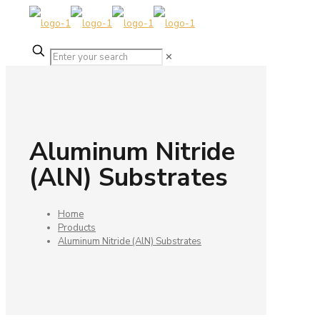
✕
Aluminum Nitride
(AlN) Substrates
Home
Products
Aluminum Nitride (AlN) Substrates