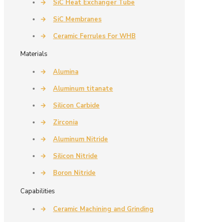
→
SiC Heat Exchanger Tube
→
SiC Membranes
→
Ceramic Ferrules For WHB
Materials
→
Alumina
→
Aluminum titanate
→
Silicon Carbide
→
Zirconia
→
Aluminum Nitride
→
Silicon Nitride
→
Boron Nitride
Capabilities
→
Ceramic Machining and Grinding