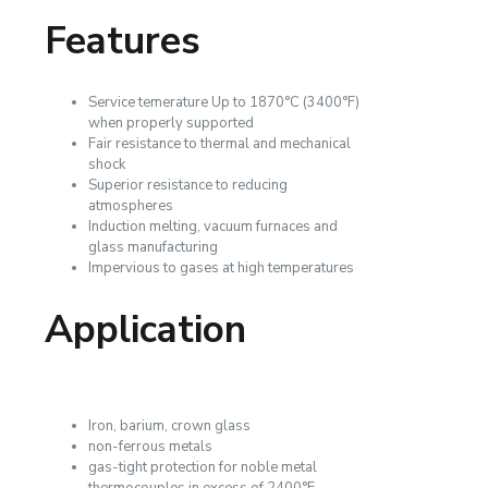
Features
Service temerature Up to 1870°C (3400°F)
when properly supported
Fair resistance to thermal and mechanical
shock
Superior resistance to reducing
atmospheres
Induction melting, vacuum furnaces and
glass manufacturing
Impervious to gases at high temperatures
Application
Iron, barium, crown glass
non-ferrous metals
gas-tight protection for noble metal