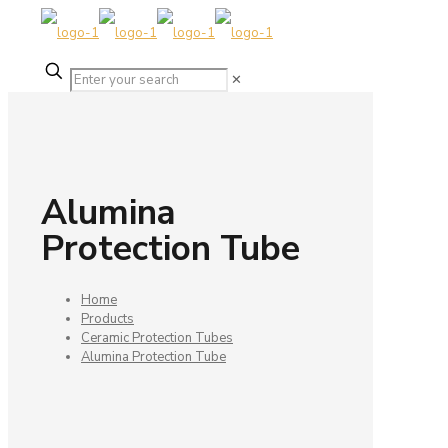
✕
Alumina
Protection Tube
Home
Products
Ceramic Protection Tubes
Alumina Protection Tube