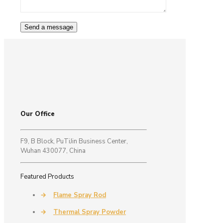
Our Office
F9, B Block, PuTiJin Business Center,
Wuhan 430077, China
Featured Products
→
Flame Spray Rod
→
Thermal Spray Powder