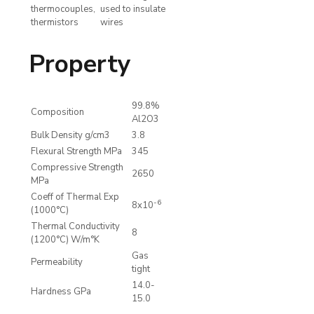
thermocouples,
used to insulate
thermistors
wires
Property
99.8%
Composition
Al2O3
Bulk Density g/cm3
3.8
Flexural Strength MPa
345
Compressive Strength
2650
MPa
Coeff of Thermal Exp
-6
8x10
(1000°C)
Thermal Conductivity
8
(1200°C) W/m°K
Gas
Permeability
tight
14.0-
Hardness GPa
15.0