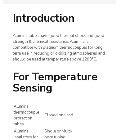
Introduction
Alumina tubes have good thermal shock and good
strength & chemical resistance. Alumina is
compatible with platinum thermocouples for long
term use in reducing or oxidizing atmospheres and
should be used at temperature above 1200°C.
For Temperature
Sensing
Alumina
thermocouple
Closed one end
protection
tubes
Alumina
Single or Multi-
insulators for
bore tubing