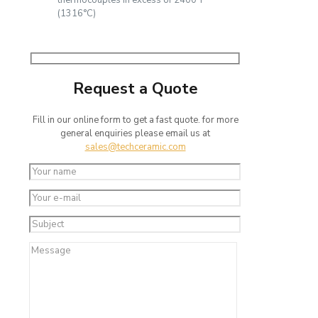
thermocouples in excess of 2400°F
(1316°C)
Request a Quote
Fill in our online form to get a fast quote. for more
general enquiries please email us at
sales@techceramic.com