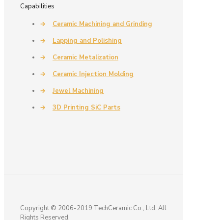
Capabilities
→
Ceramic Machining and Grinding
→
Lapping and Polishing
→
Ceramic Metalization
→
Ceramic Injection Molding
→
Jewel Machining
→
3D Printing SiC Parts
Copyright © 2006-2019 TechCeramic Co., Ltd. All
Rights Reserved.