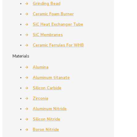
→
Grinding Bead
→
Ceramic Foam Burner
→
SiC Heat Exchanger Tube
→
SiC Membranes
→
Ceramic Ferrules For WHB
Materials
→
Alumina
→
Aluminum titanate
→
Silicon Carbide
→
Zirconia
→
Aluminum Nitride
→
Silicon Nitride
→
Boron Nitride